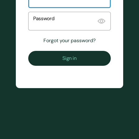
Password
Forgot your password?