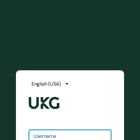
Username